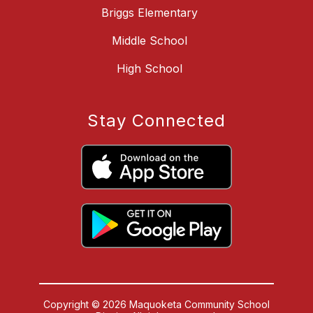
Briggs Elementary
Middle School
High School
Stay Connected
Copyright © 2026 Maquoketa Community School