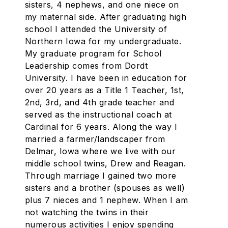
sisters, 4 nephews, and one niece on
my maternal side. After graduating high
school I attended the University of
Northern Iowa for my undergraduate.
My graduate program for School
Leadership comes from Dordt
University. I have been in education for
over 20 years as a Title 1 Teacher, 1st,
2nd, 3rd, and 4th grade teacher and
served as the instructional coach at
Cardinal for 6 years. Along the way I
married a farmer/landscaper from
Delmar, Iowa where we live with our
middle school twins, Drew and Reagan.
Through marriage I gained two more
sisters and a brother (spouses as well)
plus 7 nieces and 1 nephew. When I am
not watching the twins in their
numerous activities I enjoy spending