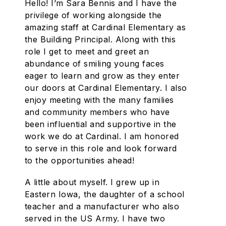
Hello! I’m Sara Bennis and I have the
privilege of working alongside the
amazing staff at Cardinal Elementary as
the Building Principal. Along with this
role I get to meet and greet an
abundance of smiling young faces
eager to learn and grow as they enter
our doors at Cardinal Elementary. I also
enjoy meeting with the many families
and community members who have
been influential and supportive in the
work we do at Cardinal. I am honored
to serve in this role and look forward
to the opportunities ahead!
A little about myself. I grew up in
Eastern Iowa, the daughter of a school
teacher and a manufacturer who also
served in the US Army. I have two