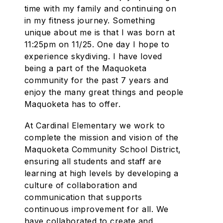
time with my family and continuing on
in my fitness journey. Something
unique about me is that I was born at
11:25pm on 11/25. One day I hope to
experience skydiving. I have loved
being a part of the Maquoketa
community for the past 7 years and
enjoy the many great things and people
Maquoketa has to offer.
At Cardinal Elementary we work to
complete the mission and vision of the
Maquoketa Community School District,
ensuring all students and staff are
learning at high levels by developing a
culture of collaboration and
communication that supports
continuous improvement for all. We
have collaborated to create and