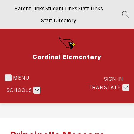
Skip
Parent Links
Student Links
Staff Links
to
content
SEA
Staff Directory
Cardinal Elementary
MENU
SIGN IN
TRANSLATE
SCHOOLS