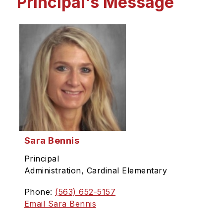
Principal's Message
Sara Bennis
Principal
Administration, Cardinal Elementary
Phone:
(563) 652-5157
Email Sara Bennis