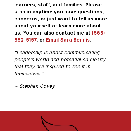
learners, staff, and families. Please
stop in anytime you have questions,
concerns, or just want to tell us more
about yourself or learn more about
us. You can also contact me at
(563)
652-5157
, or
Email Sara Bennis
.
“Leadership is about communicating
people’s worth and potential so clearly
that they are inspired to see it in
themselves.”
~ Stephen Covey