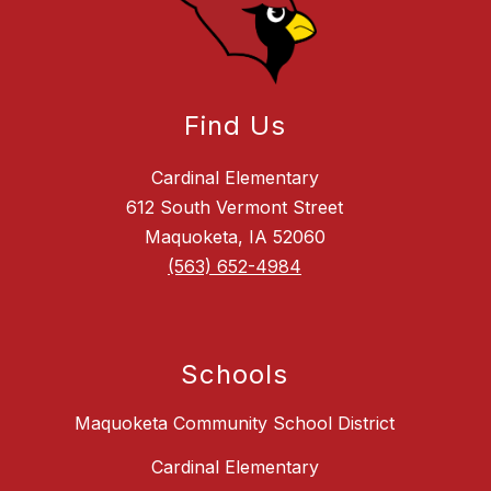
Find Us
Cardinal Elementary
612 South Vermont Street
Maquoketa, IA 52060
(563) 652-4984
Schools
Maquoketa Community School District
Cardinal Elementary