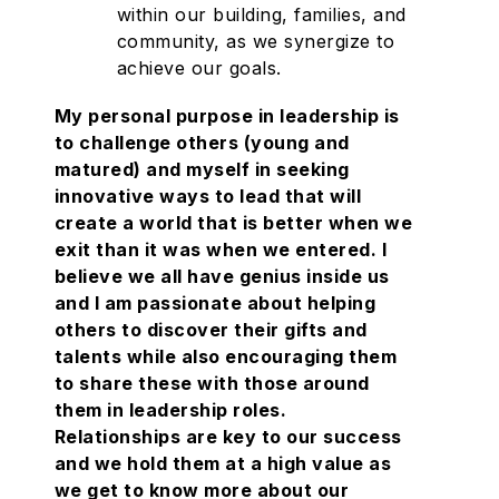
within our building, families, and
community, as we synergize to
achieve our goals.
My personal purpose in leadership is
to challenge others (young and
matured) and myself in seeking
innovative ways to lead that will
create a world that is better when we
exit than it was when we entered. I
believe we all have genius inside us
and I am passionate about helping
others to discover their gifts and
talents while also encouraging them
to share these with those around
them in leadership roles.
Relationships are key to our success
and we hold them at a high value as
we get to know more about our