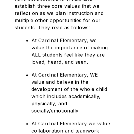
establish three core values that we
reflect on as we plan instruction and
multiple other opportunities for our
students. They read as follows:
At Cardinal Elementary, we
value the importance of making
ALL students feel like they are
loved, heard, and seen.
At Cardinal Elementary, WE
value and believe in the
development of the whole child
which includes academically,
physically, and
socially/emotionally.
At Cardinal Elementary we value
collaboration and teamwork