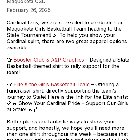
Maquoketa CSD
February 26, 2025
Cardinal fans, we are so excited to celebrate our
Maquoketa Girls Basketball Team heading to the
State Tournament! 🎉 To help you show your
Cardinal spirit, there are two great apparel options
available:
👕
Booster Club & A&P Graphics
– Designed a State
Basketball-themed shirt to rally support for the
team!
👕
Elite & the Girls Basketball Team
– Offering a
fundraiser shirt, directly supporting the team’s
journey to State! Here is the link for the Elite shirts:
🏀🔥 Show Your Cardinal Pride – Support Our Girls
at State! 🔥🏀
Both options are fantastic ways to show your
support, and honestly, we hope you’ll need more
than one shirt throughout the week – because that