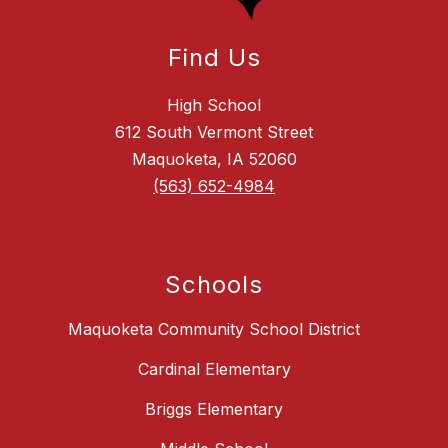
Find Us
High School
612 South Vermont Street
Maquoketa, IA 52060
(563) 652-4984
Schools
Maquoketa Community School District
Cardinal Elementary
Briggs Elementary