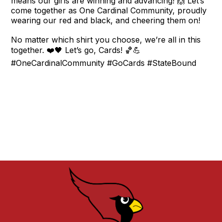
means our girls are winning and advancing! 🙌 Let’s
come together as One Cardinal Community, proudly
wearing our red and black, and cheering them on!
No matter which shirt you choose, we’re all in this
together. ❤️🖤 Let’s go, Cards! 🏀💪
#OneCardinalCommunity #GoCards #StateBound