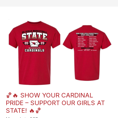
🏀🔥 SHOW YOUR CARDINAL
PRIDE – SUPPORT OUR GIRLS AT
STATE! 🔥🏀