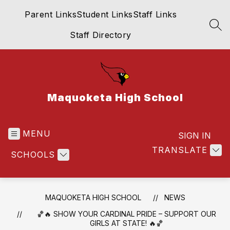
Skip
Parent Links
Student Links
Staff Links
to
content
SEA
Staff Directory
Maquoketa High School
MENU
SIGN IN
TRANSLATE
SCHOOLS
MAQUOKETA HIGH SCHOOL
NEWS
🏀🔥 SHOW YOUR CARDINAL PRIDE – SUPPORT OUR
GIRLS AT STATE! 🔥🏀