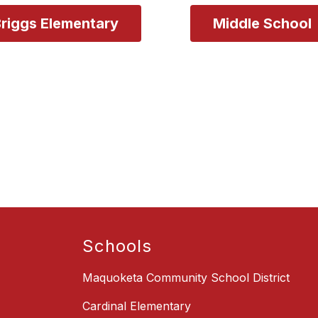
riggs Elementary
Schools
Maquoketa Community School District
Cardinal Elementary