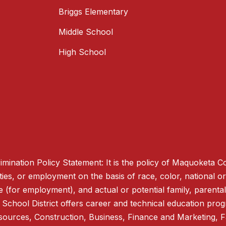
Briggs Elementary
Middle School
High School
mination Policy Statement: It is the policy of Maquoketa C
ties, or employment on the basis of race, color, national origi
e (for employment), and actual or potential family, parental,
hool District offers career and technical education progra
esources, Construction, Business, Finance and Marketing,