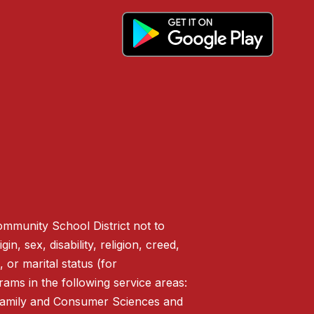
ommunity School District not to
n, sex, disability, religion, creed,
 or marital status (for
ms in the following service areas:
 Family and Consumer Sciences and