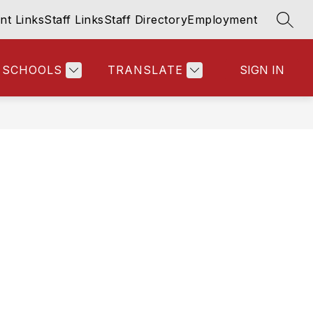
nt Links
Staff Links
Staff Directory
Employment
SEAR
SCHOOLS
TRANSLATE
SIGN IN