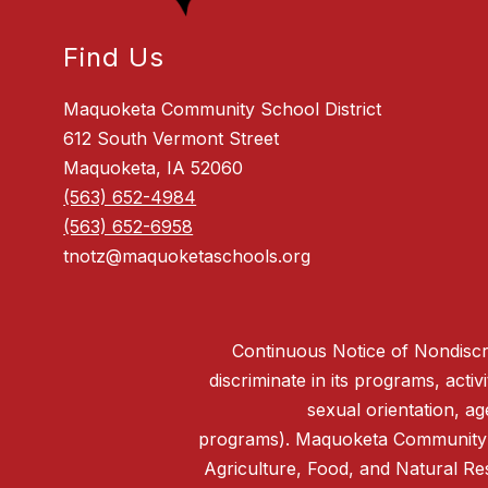
Find Us
Maquoketa Community School District
612 South Vermont Street
Maquoketa, IA 52060
(563) 652-4984
(563) 652-6958
tnotz@maquoketaschools.org
Continuous Notice of Nondiscri
discriminate in its programs, activi
sexual orientation, ag
programs). Maquoketa Community Sc
Agriculture, Food, and Natural R