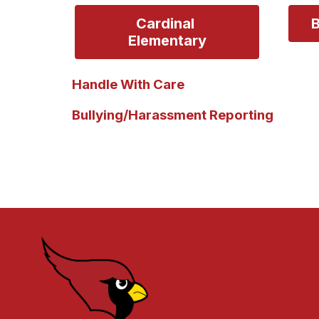
Cardinal 
B
Elementary
Handle With Care
Bullying/Harassment Reporting