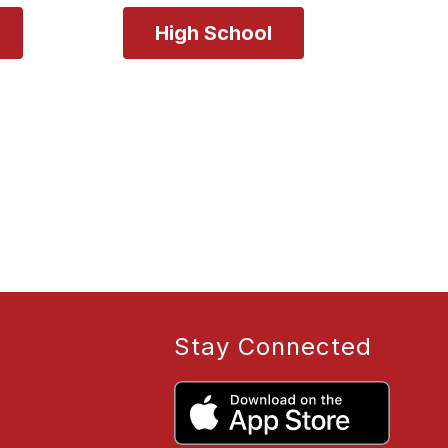
Stay Connected