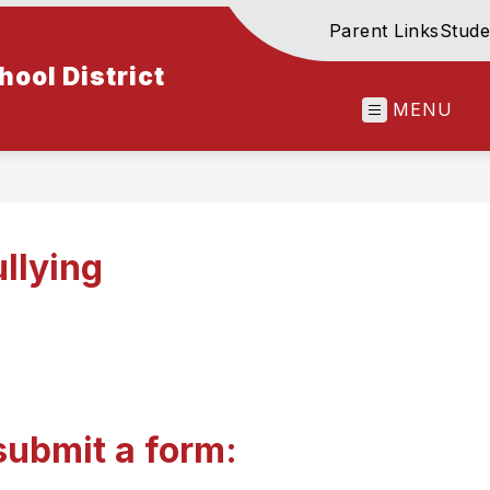
Parent Links
Stude
ool District
MENU
llying
submit a form: