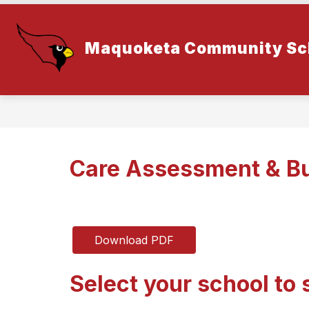
Skip
to
content
Maquoketa Community Sch
Care Assessment & Bu
Download PDF
Select your school to 