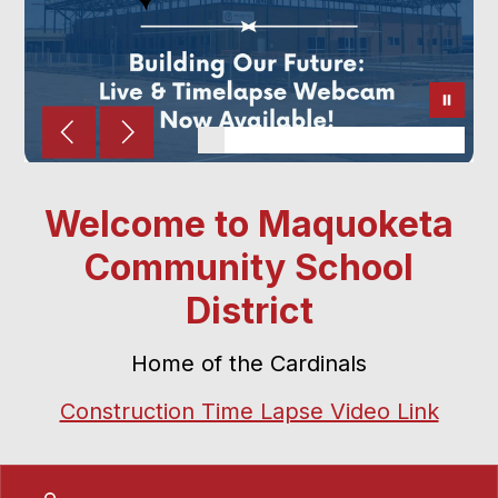
Welcome to Maquoketa
Community School
District
Home of the Cardinals
Construction Time Lapse Video Link