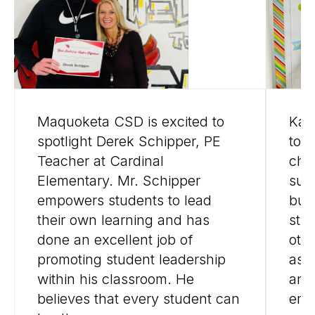
Maquoketa CSD is excited to
Kall
spotlight Derek Schipper, PE
to 
Teacher at Cardinal
cha
Elementary. Mr. Schipper
suc
empowers students to lead
bui
their own learning and has
stu
done an excellent job of
oth
promoting student leadership
as 
within his classroom. He
and 
believes that every student can
emo