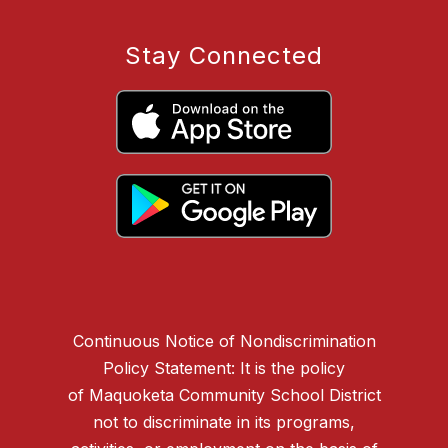
Stay Connected
Continuous Notice of Nondiscrimination
Policy Statement: It is the policy
of Maquoketa Community School District
not to discriminate in its programs,