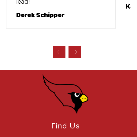
lead!
Kal
Derek Schipper
Find Us