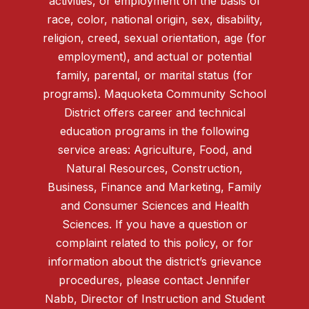
activities, or employment on the basis of
race, color, national origin, sex, disability,
religion, creed, sexual orientation, age (for
employment), and actual or potential
family, parental, or marital status (for
programs). Maquoketa Community School
District offers career and technical
education programs in the following
service areas: Agriculture, Food, and
Natural Resources, Construction,
Business, Finance and Marketing, Family
and Consumer Sciences and Health
Sciences. If you have a question or
complaint related to this policy, or for
information about the district’s grievance
procedures, please contact Jennifer
Nabb, Director of Instruction and Student