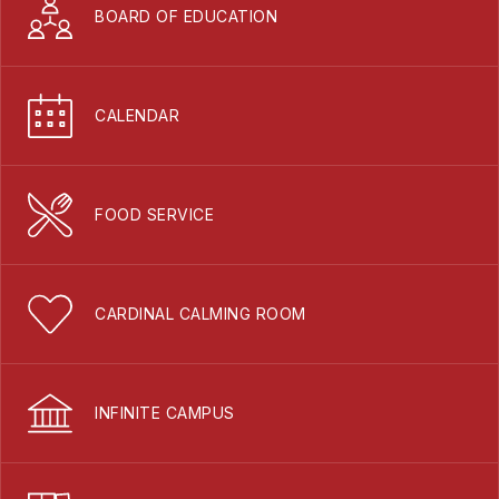
BOARD OF EDUCATION
CALENDAR
FOOD SERVICE
CARDINAL CALMING ROOM
INFINITE CAMPUS