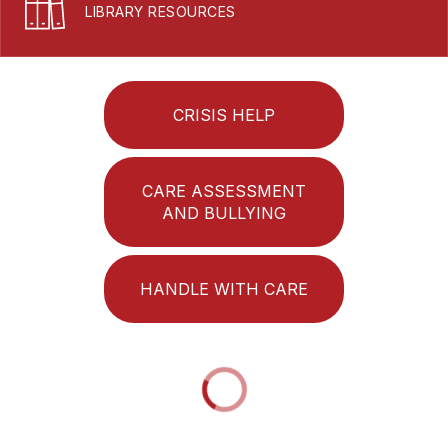
LIBRARY RESOURCES
CRISIS HELP
CARE ASSESSMENT
AND BULLYING
HANDLE WITH CARE