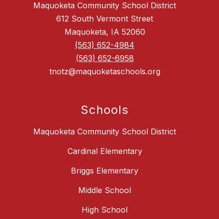
Maquoketa Community School District
612 South Vermont Street
Maquoketa, IA 52060
(563) 652-4984
(563) 652-6958
tnotz@maquoketaschools.org
Schools
Maquoketa Community School District
Cardinal Elementary
Briggs Elementary
Middle School
High School