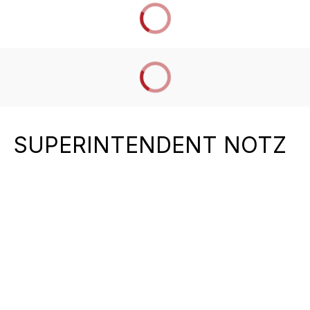
SUPERINTENDENT NOTZ