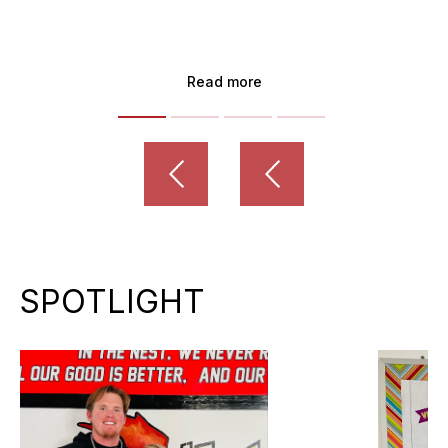
Read more
SPOTLIGHT