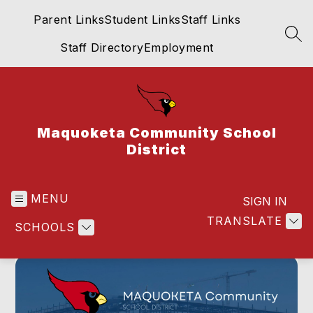
Skip
Parent Links
Student Links
Staff Links
to
content
SEA
Staff Directory
Employment
Maquoketa Community School
District
MENU
SIGN IN
TRANSLATE
SCHOOLS