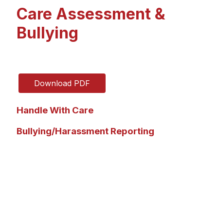
Care Assessment &
Bullying
Download PDF
Handle With Care
Bullying/Harassment Reporting