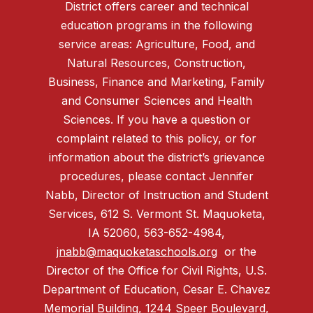
District offers career and technical
education programs in the following
service areas: Agriculture, Food, and
Natural Resources, Construction,
Business, Finance and Marketing, Family
and Consumer Sciences and Health
Sciences. If you have a question or
complaint related to this policy, or for
information about the district’s grievance
procedures, please contact Jennifer
Nabb, Director of Instruction and Student
Services, 612 S. Vermont St. Maquoketa,
IA 52060, 563-652-4984,
jnabb@maquoketaschools.org
or the
Director of the Office for Civil Rights, U.S.
Department of Education, Cesar E. Chavez
Memorial Building, 1244 Speer Boulevard,