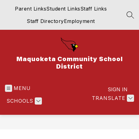
Skip
Parent Links
Student Links
Staff Links
to
content
SEA
Staff Directory
Employment
Maquoketa Community School
District
MENU
SIGN IN
TRANSLATE
SCHOOLS