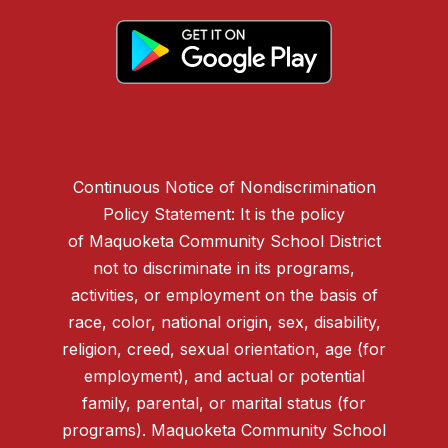
Continuous Notice of Nondiscrimination
Policy Statement: It is the policy
of Maquoketa Community School District
not to discriminate in its programs,
activities, or employment on the basis of
race, color, national origin, sex, disability,
religion, creed, sexual orientation, age (for
employment), and actual or potential
family, parental, or marital status (for
programs). Maquoketa Community School