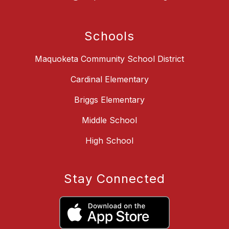
Schools
Maquoketa Community School District
Cardinal Elementary
Briggs Elementary
Middle School
High School
Stay Connected