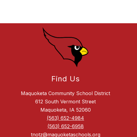
Find Us
Maquoketa Community School District
612 South Vermont Street
Maquoketa, IA 52060
(563) 652-4984
(563) 652-6958
tnotz@maquoketaschools.org