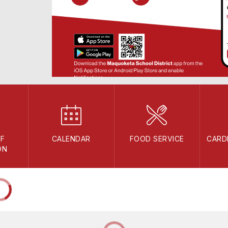
F
CALENDAR
FOOD SERVICE
CARD
ON