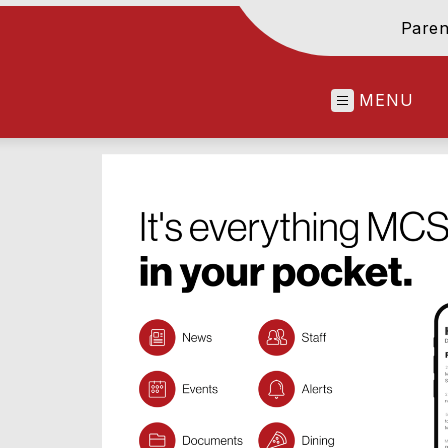
Paren
MENU