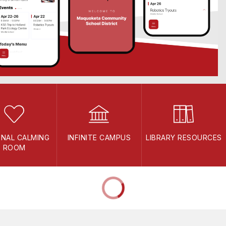
INAL CALMING
INFINITE CAMPUS
LIBRARY RESOURCES
ROOM