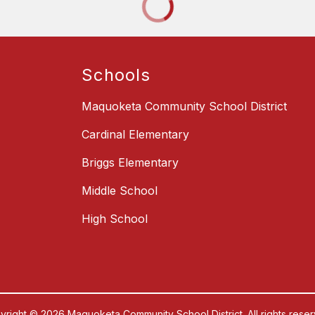
Schools
Maquoketa Community School District
Cardinal Elementary
Briggs Elementary
Middle School
High School
yright © 2026 Maquoketa Community School District. All rights reser