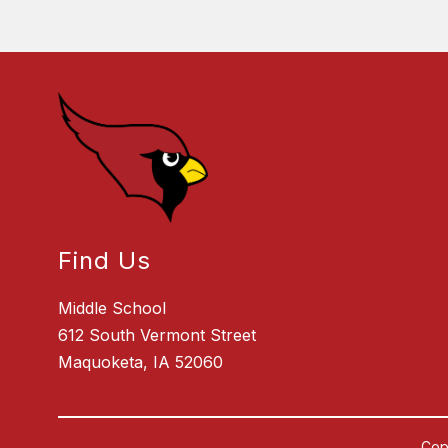
Find Us
Middle School
612 South Vermont Street
Maquoketa, IA 52060
Cop