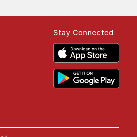
Stay Connected
ved.