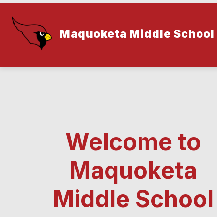
Skip
to
content
Maquoketa Middle School
Welcome to
Maquoketa
Middle School