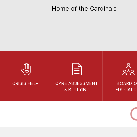
Home of the Cardinals
CRISIS HELP
CARE ASSESSMENT
BOARD O
& BULLYING
EDUCATI