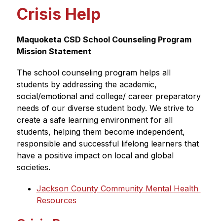
Crisis Help
Maquoketa CSD School Counseling Program 
Mission Statement
The school counseling program helps all 
students by addressing the academic, 
social/emotional and college/ career preparatory 
needs of our diverse student body. We strive to 
create a safe learning environment for all 
students, helping them become independent, 
responsible and successful lifelong learners that 
have a positive impact on local and global 
societies.
Jackson County Community Mental Health 
Resources