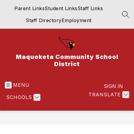
Skip
Parent Links
Student Links
Staff Links
to
content
SEA
Staff Directory
Employment
Maquoketa Community School
District
MENU
SIGN IN
TRANSLATE
SCHOOLS