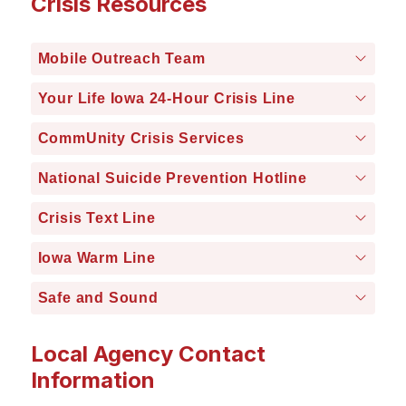
Crisis Resources
Mobile Outreach Team
Your Life Iowa 24-Hour Crisis Line
CommUnity Crisis Services
National Suicide Prevention Hotline
Crisis Text Line
Iowa Warm Line
Safe and Sound
Local Agency Contact
Information