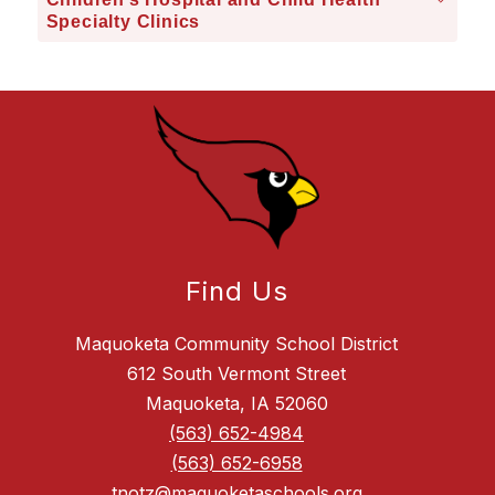
Specialty Clinics
Find Us
Maquoketa Community School District
612 South Vermont Street
Maquoketa, IA 52060
(563) 652-4984
(563) 652-6958
tnotz@maquoketaschools.org