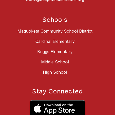
Schools
Maquoketa Community School District
Cardinal Elementary
Briggs Elementary
Middle School
High School
Stay Connected