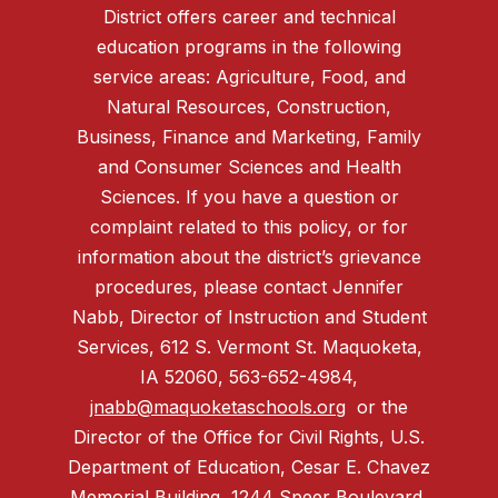
District offers career and technical
education programs in the following
service areas: Agriculture, Food, and
Natural Resources, Construction,
Business, Finance and Marketing, Family
and Consumer Sciences and Health
Sciences. If you have a question or
complaint related to this policy, or for
information about the district’s grievance
procedures, please contact Jennifer
Nabb, Director of Instruction and Student
Services, 612 S. Vermont St. Maquoketa,
IA 52060, 563-652-4984,
jnabb@maquoketaschools.org
or the
Director of the Office for Civil Rights, U.S.
Department of Education, Cesar E. Chavez
Memorial Building, 1244 Speer Boulevard,