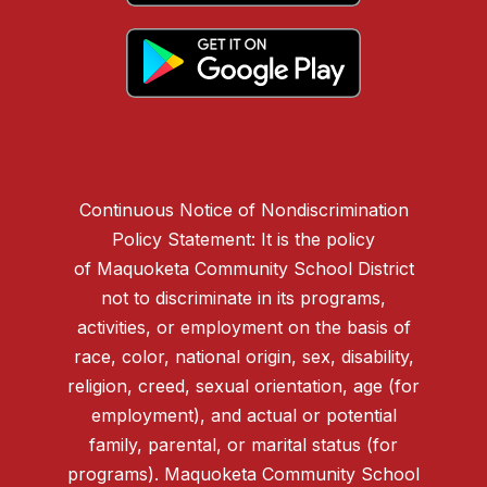
Continuous Notice of Nondiscrimination
Policy Statement: It is the policy
of Maquoketa Community School District
not to discriminate in its programs,
activities, or employment on the basis of
race, color, national origin, sex, disability,
religion, creed, sexual orientation, age (for
employment), and actual or potential
family, parental, or marital status (for
programs). Maquoketa Community School