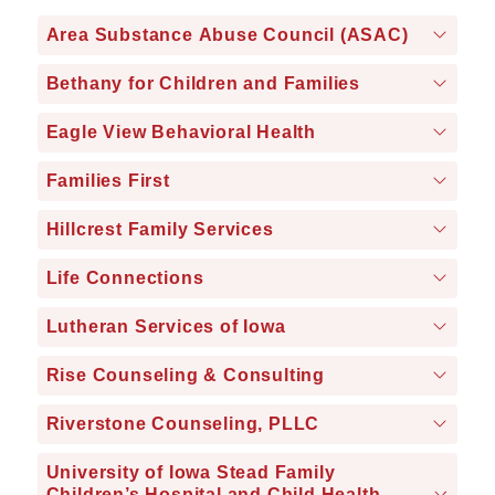
Area Substance Abuse Council (ASAC)
Bethany for Children and Families
Eagle View Behavioral Health
Families First
Hillcrest Family Services
Life Connections
Lutheran Services of Iowa
Rise Counseling & Consulting
Riverstone Counseling, PLLC
University of Iowa Stead Family
Children’s Hospital and Child Health