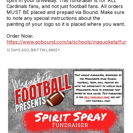
spirit in your driveway. This fundraiser is for ALL
Cardinals fans, and not just football fans. All orders
MUST BE placed and prepaid via Bound. Make sure
to note any special instructions about the
painting of your logo so it is placed where you want.
Order Now:
https://www.gobound.com/ia/schools/maquoketa/fundra
12 DAYS AGO, BRITTNI LARKEY