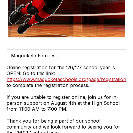
Maquoketa Families,
Online registration for the '26/'27 school year is
OPEN! Go to this link:
https://www.maquoketaschools.org/page/registration
,
to complete the registration process.
If you are unable to register online, join us for in-
person support on August 4th at the High School
from 11:00 AM to 7:00 PM.
Thank you for being a part of our school
community and we look forward to seeing you for
the '26/'27 school year!