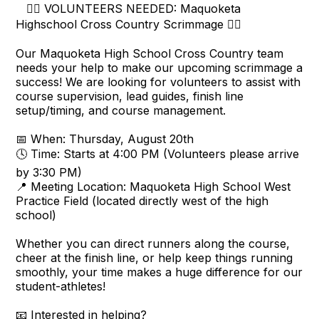
🏃‍♂️ VOLUNTEERS NEEDED: Maquoketa
Highschool Cross Country Scrimmage 🏃‍♀️
Our Maquoketa High School Cross Country team
needs your help to make our upcoming scrimmage a
success! We are looking for volunteers to assist with
course supervision, lead guides, finish line
setup/timing, and course management.
📅 When: Thursday, August 20th
🕓 Time: Starts at 4:00 PM (Volunteers please arrive
by 3:30 PM)
📍 Meeting Location: Maquoketa High School West
Practice Field (located directly west of the high
school)
Whether you can direct runners along the course,
cheer at the finish line, or help keep things running
smoothly, your time makes a huge difference for our
student-athletes!
📧 Interested in helping?