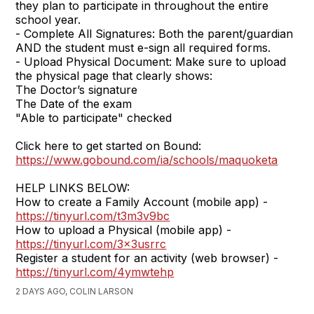
they plan to participate in throughout the entire
school year.
- Complete All Signatures: Both the parent/guardian
AND the student must e-sign all required forms.
- Upload Physical Document: Make sure to upload
the physical page that clearly shows:
The Doctor’s signature
The Date of the exam
"Able to participate" checked
Click here to get started on Bound:
https://www.gobound.com/ia/schools/maquoketa
HELP LINKS BELOW:
How to create a Family Account (mobile app) -
https://tinyurl.com/t3m3v9bc
How to upload a Physical (mobile app) -
https://tinyurl.com/3x3usrrc
Register a student for an activity (web browser) -
https://tinyurl.com/4ymwtehp
2 DAYS AGO, COLIN LARSON