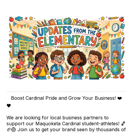
Boost Cardinal Pride and Grow Your Business! ❤️
🖤
We are looking for local business partners to
support our Maquoketa Cardinal student-athletes! 🏀
🏈🏐 Join us to get your brand seen by thousands of