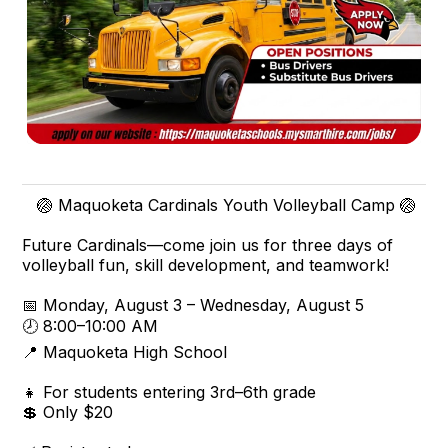
🏐 Maquoketa Cardinals Youth Volleyball Camp 🏐
Future Cardinals—come join us for three days of
volleyball fun, skill development, and teamwork!
📅 Monday, August 3 – Wednesday, August 5
🕗 8:00–10:00 AM
📍 Maquoketa High School
👧 For students entering 3rd–6th grade
💲 Only $20