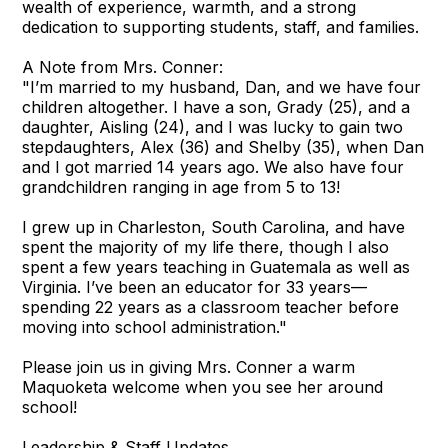
wealth of experience, warmth, and a strong
dedication to supporting students, staff, and families.
A Note from Mrs. Conner:
"I’m married to my husband, Dan, and we have four
children altogether. I have a son, Grady (25), and a
daughter, Aisling (24), and I was lucky to gain two
stepdaughters, Alex (36) and Shelby (35), when Dan
and I got married 14 years ago. We also have four
grandchildren ranging in age from 5 to 13!
I grew up in Charleston, South Carolina, and have
spent the majority of my life there, though I also
spent a few years teaching in Guatemala as well as
Virginia. I’ve been an educator for 33 years—
spending 22 years as a classroom teacher before
moving into school administration."
Please join us in giving Mrs. Conner a warm
Maquoketa welcome when you see her around
school!
Leadership & Staff Updates