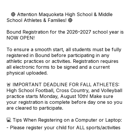
🔴 Attention Maquoketa High School & Middle
School Athletes & Families! 🔴
Bound Registration for the 2026–2027 school year is
NOW OPEN!
To ensure a smooth start, all students must be fully
registered in Bound before participating in any
athletic practices or activities. Registration requires
all electronic forms to be signed and a current
physical uploaded.
🚨 IMPORTANT DEADLINE FOR FALL ATHLETES:
High School Football, Cross Country, and Volleyball
practice starts Monday, August 10th! Make sure
your registration is complete before day one so you
are cleared to participate.
💻 Tips When Registering on a Computer or Laptop:
- Please register your child for ALL sports/activities