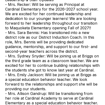
- Mrs. Recker: Will be serving as Principal at
Cardinal Elementary for the 2026–2027 school year.
We are excited for her continued leadership and
dedication to our younger learners! We are looking
forward to her leadership throughout our transition
to Maquoketa Elementary opening Fall of 2027!!
- Mrs. Sara Bennis: Has transitioned into a new
district role as our District Induction Coach. In this
role, Mrs. Bennis will be providing dedicated
guidance, mentorship, and support to our first- and
second-year teachers across the district.
- Mrs. Sydney Snyder: Will be joining us at Briggs on
the third grade team as a classroom teacher. We are
excited for her to continue building relationships with
the students she got to know last year at Cardinal.
- Mrs. Emily Jackson: Will be joining us at Briggs as
a special education behavior teacher. We look
forward to the relationships and support she will be
providing our students.
- Mrs. Allison Gandrup: Will be transitioning from
her role at Cardinal Academy to serve at Cardinal
Elementary as a special education behavior teacher.