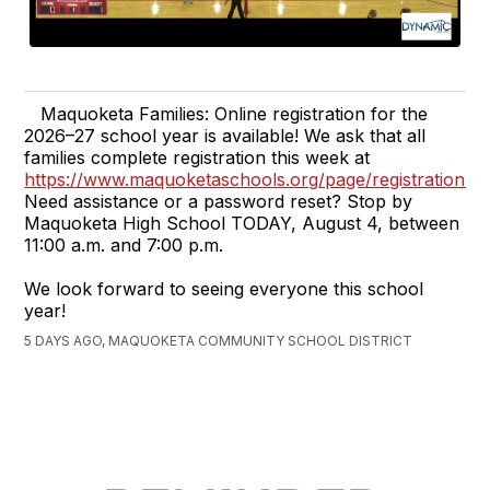
Maquoketa Families: Online registration for the
2026–27 school year is available! We ask that all
families complete registration this week at
https://www.maquoketaschools.org/page/registration.
Need assistance or a password reset? Stop by
Maquoketa High School TODAY, August 4, between
11:00 a.m. and 7:00 p.m.
We look forward to seeing everyone this school
year!
5 DAYS AGO, MAQUOKETA COMMUNITY SCHOOL DISTRICT