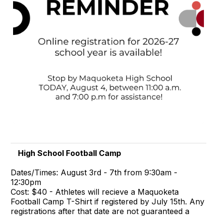
High School Football Camp
Dates/Times: August 3rd - 7th from 9:30am -
12:30pm
Cost: $40 - Athletes will recieve a Maquoketa
Football Camp T-Shirt if registered by July 15th. Any
registrations after that date are not guaranteed a