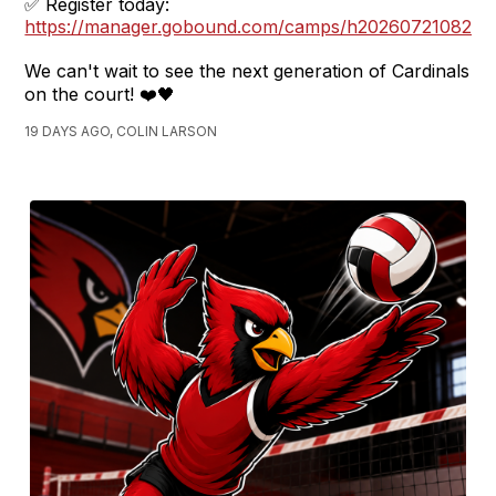
✅ Register today:
https://manager.gobound.com/camps/h2026072108270
We can't wait to see the next generation of Cardinals
on the court! ❤️🖤
19 DAYS AGO, COLIN LARSON