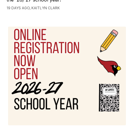
19 DAYS AGO, KAITLYN CLARK