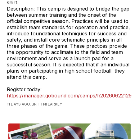
shirt.
Description: This camp is designed to bridge the gap
between summer training and the onset of the
official competitive season. Practices will be used to
establish team standards for operation and practice,
introduce foundational techniques for success and
safety, and install core schematic principles in all
three phases of the game. These practices provide
the opportunity to acclimate to the field and team
environment and serve as a launch pad for a
successful season. It is expected that if an individual
plans on participating in high school football, they
attend this camp.
Register today:
https://manager.gobound.com/camps/h2026062212503
11 DAYS AGO, BRITTNI LARKEY