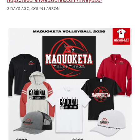
https://adcraftwebstores.com/mveyb26/
3 DAYS AGO, COLIN LARSON