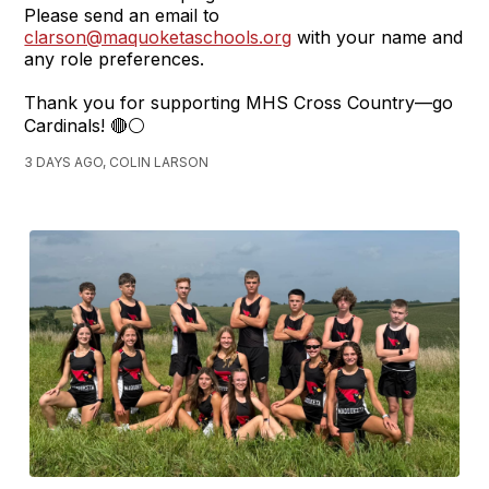
Please send an email to
clarson@maquoketaschools.org
with your name and
any role preferences.
Thank you for supporting MHS Cross Country—go
Cardinals! 🔴⚪
3 DAYS AGO, COLIN LARSON