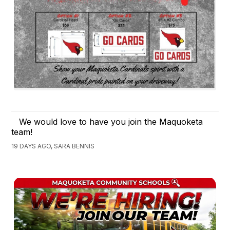
We would love to have you join the Maquoketa
team!
19 DAYS AGO, SARA BENNIS