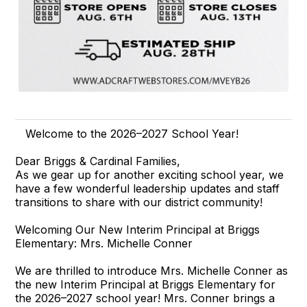
Welcome to the 2026–2027 School Year!
Dear Briggs & Cardinal Families,
As we gear up for another exciting school year, we
have a few wonderful leadership updates and staff
transitions to share with our district community!
Welcoming Our New Interim Principal at Briggs
Elementary: Mrs. Michelle Conner
We are thrilled to introduce Mrs. Michelle Conner as
the new Interim Principal at Briggs Elementary for
the 2026–2027 school year! Mrs. Conner brings a