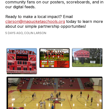
community fans on our posters, scoreboards, and in
our digital feeds.
Ready to make a local impact? Email
clarson@maquoketaschools.org
today to learn more
about our simple partnership opportunities!
5 DAYS AGO, COLIN LARSON