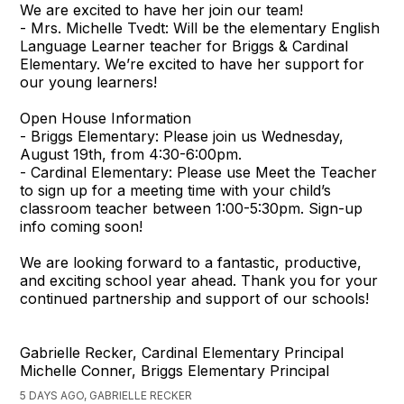
We are excited to have her join our team!
- Mrs. Michelle Tvedt: Will be the elementary English
Language Learner teacher for Briggs & Cardinal
Elementary. We’re excited to have her support for
our young learners!
Open House Information
- Briggs Elementary: Please join us Wednesday,
August 19th, from 4:30-6:00pm.
- Cardinal Elementary: Please use Meet the Teacher
to sign up for a meeting time with your child’s
classroom teacher between 1:00-5:30pm. Sign-up
info coming soon!
We are looking forward to a fantastic, productive,
and exciting school year ahead. Thank you for your
continued partnership and support of our schools!
Gabrielle Recker, Cardinal Elementary Principal
Michelle Conner, Briggs Elementary Principal
5 DAYS AGO, GABRIELLE RECKER