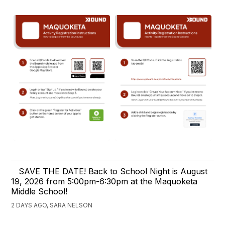
SAVE THE DATE! Back to School Night is August
19, 2026 from 5:00pm-6:30pm at the Maquoketa
Middle School!
2 DAYS AGO, SARA NELSON