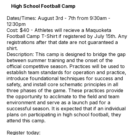
High School Football Camp
Dates/Times: August 3rd - 7th from 9:30am -
12:30pm
Cost: $40 - Athletes will recieve a Maquoketa
Football Camp T-Shirt if registered by July 15th. Any
registrations after that date are not guaranteed a
shirt.
Description: This camp is designed to bridge the gap
between summer training and the onset of the
official competitive season. Practices will be used to
establish team standards for operation and practice,
introduce foundational techniques for success and
safety, and install core schematic principles in all
three phases of the game. These practices provide
the opportunity to acclimate to the field and team
environment and serve as a launch pad for a
successful season. It is expected that if an individual
plans on participating in high school football, they
attend this camp.
Register today: