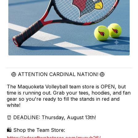
🏐 ATTENTION CARDINAL NATION! 🏐
The Maquoketa Volleyball team store is OPEN, but
time is running out. Grab your tees, hoodies, and fan
gear so you're ready to fill the stands in red and
white!
⏰ DEADLINE: Thursday, August 13th!
🛍️ Shop the Team Store: