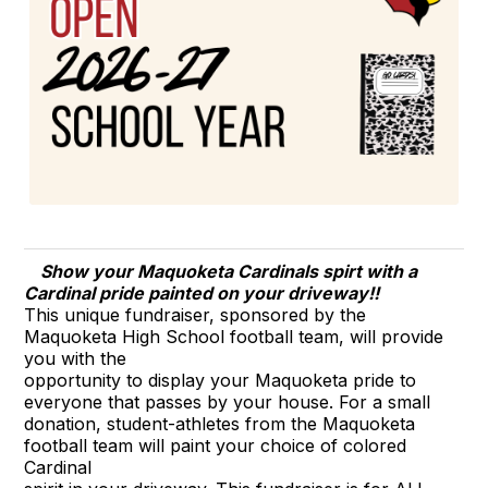
Show your Maquoketa Cardinals spirt with a
Cardinal pride painted on your driveway!!
This unique fundraiser, sponsored by the
Maquoketa High School football team, will provide
you with the
opportunity to display your Maquoketa pride to
everyone that passes by your house. For a small
donation, student-athletes from the Maquoketa
football team will paint your choice of colored
Cardinal