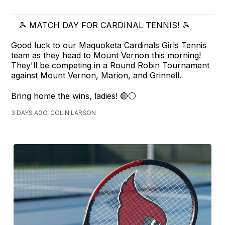
🎾 MATCH DAY FOR CARDINAL TENNIS! 🎾
Good luck to our Maquoketa Cardinals Girls Tennis
team as they head to Mount Vernon this morning!
They'll be competing in a Round Robin Tournament
against Mount Vernon, Marion, and Grinnell.
Bring home the wins, ladies! 🔴⚪
3 DAYS AGO, COLIN LARSON