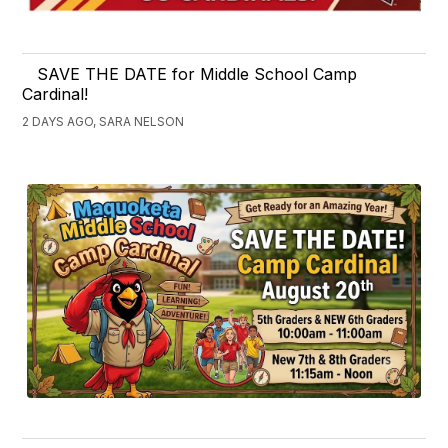
SAVE THE DATE for Middle School Camp
Cardinal!
2 DAYS AGO, SARA NELSON