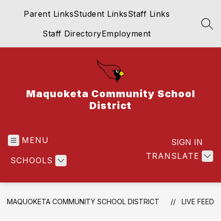
Skip
Parent Links
Student Links
Staff Links
to
content
SEA
Staff Directory
Employment
Maquoketa Community School
District
MENU
SIGN IN
TRANSLATE
SCHOOLS
MAQUOKETA COMMUNITY SCHOOL DISTRICT
LIVE FEED