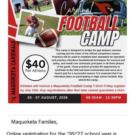
Maquoketa Families,
Online registration for the '26/'27 school year is