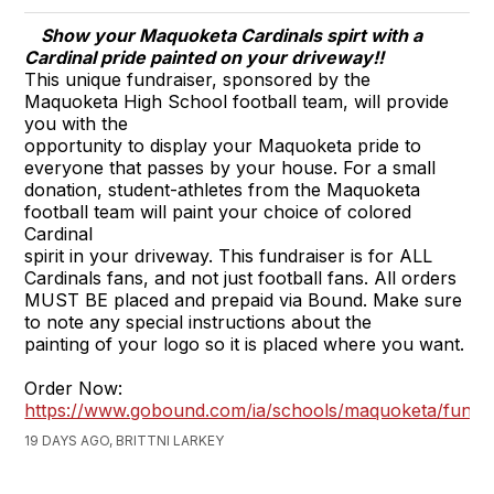
Show your Maquoketa Cardinals spirt with a
Cardinal pride painted on your driveway!!
This unique fundraiser, sponsored by the
Maquoketa High School football team, will provide
you with the
opportunity to display your Maquoketa pride to
everyone that passes by your house. For a small
donation, student-athletes from the Maquoketa
football team will paint your choice of colored
Cardinal
spirit in your driveway. This fundraiser is for ALL
Cardinals fans, and not just football fans. All orders
MUST BE placed and prepaid via Bound. Make sure
to note any special instructions about the
painting of your logo so it is placed where you want.
Order Now:
https://www.gobound.com/ia/schools/maquoketa/fundra
19 DAYS AGO, BRITTNI LARKEY