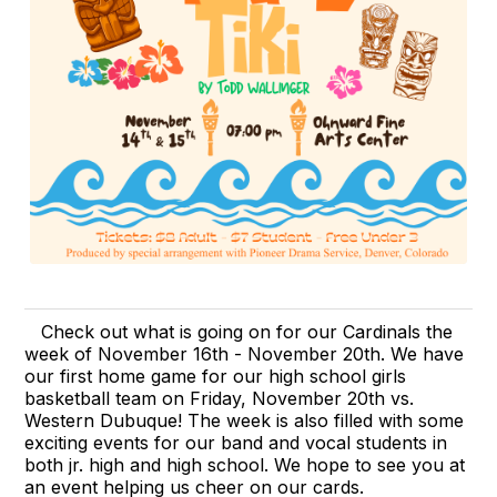
Check out what is going on for our Cardinals the
week of November 16th - November 20th. We have
our first home game for our high school girls
basketball team on Friday, November 20th vs.
Western Dubuque! The week is also filled with some
exciting events for our band and vocal students in
both jr. high and high school. We hope to see you at
an event helping us cheer on our cards.