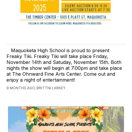
Maquoketa High School is proud to present
Freaky Tiki. Freaky Tiki will take place Friday,
November 14th and Satuday, November 15th. Both
nights the show will begin at 7:00pm and take place
at The Ohnward Fine Arts Center. Come out and
enjoy a night of entertainment!
9 MONTHS AGO, BRITTNI LARKEY