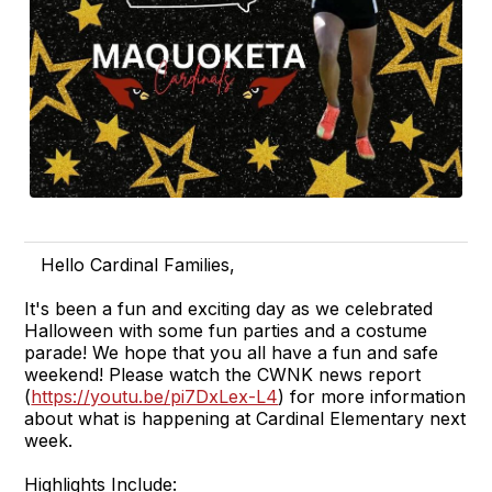
Hello Cardinal Families,
It's been a fun and exciting day as we celebrated
Halloween with some fun parties and a costume
parade! We hope that you all have a fun and safe
weekend! Please watch the CWNK news report
(
https://youtu.be/pi7DxLex-L4
) for more information
about what is happening at Cardinal Elementary next
week.
Highlights Include: