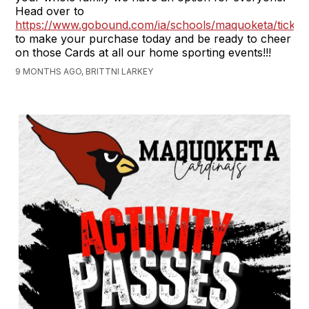
Head over to
https://www.gobound.com/ia/schools/maquoketa/ticket
to make your purchase today and be ready to cheer
on those Cards at all our home sporting events!!!
9 MONTHS AGO, BRITTNI LARKEY