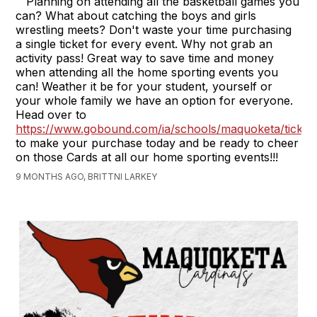
Planning on attending all the basketball games you
can? What about catching the boys and girls
wrestling meets? Don't waste your time purchasing
a single ticket for every event. Why not grab an
activity pass! Great way to save time and money
when attending all the home sporting events you
can! Weather it be for your student, yourself or
your whole family we have an option for everyone.
Head over to
https://www.gobound.com/ia/schools/maquoketa/ticket
to make your purchase today and be ready to cheer
on those Cards at all our home sporting events!!!
9 MONTHS AGO, BRITTNI LARKEY