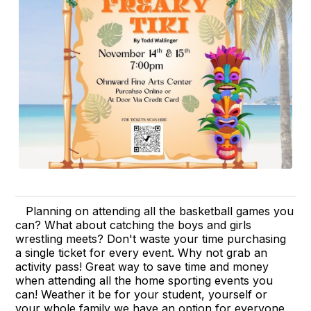
Planning on attending all the basketball games you
can? What about catching the boys and girls
wrestling meets? Don't waste your time purchasing
a single ticket for every event. Why not grab an
activity pass! Great way to save time and money
when attending all the home sporting events you
can! Weather it be for your student, yourself or
your whole family we have an option for everyone.