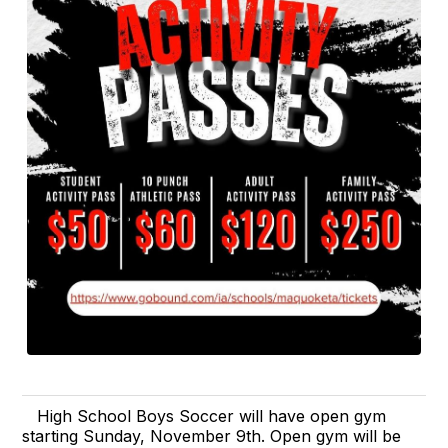
High School Boys Soccer will have open gym
starting Sunday, November 9th. Open gym will be