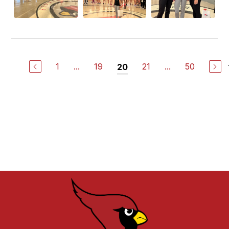
1
...
19
21
...
50
20