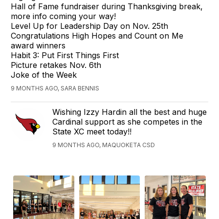
Hall of Fame fundraiser during Thanksgiving break,
more info coming your way!
Level Up for Leadership Day on Nov. 25th
Congratulations High Hopes and Count on Me
award winners
Habit 3: Put First Things First
Picture retakes Nov. 6th
Joke of the Week
9 MONTHS AGO, SARA BENNIS
Wishing Izzy Hardin all the best and huge
Cardinal support as she competes in the
State XC meet today!!
9 MONTHS AGO, MAQUOKETA CSD