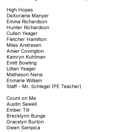
High Hopes
DeXoraine Manyer
Emma Richardson
Hunter Richardson
Cullen Yeager
Fletcher Hamilton
Miles Andresen
Amier Covington
Kamryn Kuhlman
Emitt Bowling
Lillian Yeager
Matheson Nena
Enmarie William
Staff - Mr. Schlegel (PE Teacher)
Count on Me
Austin Sewell
Ember Till
Brecklynn Bunge
Gracelyn Burton
Gwen Sampica