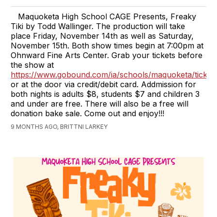
Maquoketa High School CAGE Presents, Freaky
Tiki by Todd Wallinger. The production will take
place Friday, November 14th as well as Saturday,
November 15th. Both show times begin at 7:00pm at
Ohnward Fine Arts Center. Grab your tickets before
the show at
https://www.gobound.com/ia/schools/maquoketa/ticket
or at the door via credit/debit card. Addmission for
both nights is adults $8, students $7 and children 3
and under are free. There will also be a free will
donation bake sale. Come out and enjoy!!!
9 MONTHS AGO, BRITTNI LARKEY