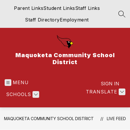
Skip
Parent Links
Student Links
Staff Links
to
content
SEA
Staff Directory
Employment
Maquoketa Community School
District
MENU
SIGN IN
TRANSLATE
SCHOOLS
MAQUOKETA COMMUNITY SCHOOL DISTRICT
LIVE FEED