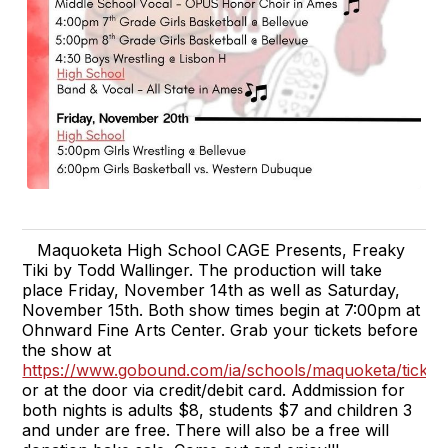
Maquoketa High School CAGE Presents, Freaky
Tiki by Todd Wallinger. The production will take
place Friday, November 14th as well as Saturday,
November 15th. Both show times begin at 7:00pm at
Ohnward Fine Arts Center. Grab your tickets before
the show at
https://www.gobound.com/ia/schools/maquoketa/ticket
or at the door via credit/debit card. Addmission for
both nights is adults $8, students $7 and children 3
and under are free. There will also be a free will