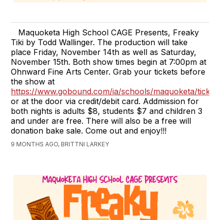
Maquoketa High School CAGE Presents, Freaky
Tiki by Todd Wallinger. The production will take
place Friday, November 14th as well as Saturday,
November 15th. Both show times begin at 7:00pm at
Ohnward Fine Arts Center. Grab your tickets before
the show at
https://www.gobound.com/ia/schools/maquoketa/ticket
or at the door via credit/debit card. Addmission for
both nights is adults $8, students $7 and children 3
and under are free. There will also be a free will
donation bake sale. Come out and enjoy!!!
9 MONTHS AGO, BRITTNI LARKEY