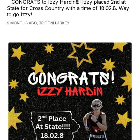
CONGRATS to Izzy Hardin!!!! Izzy placed 2nd at
State for Cross Country with a time of 18.02.8. Way
to go Izzy!
9 MONTHS AGO, BRITTNI LARKEY