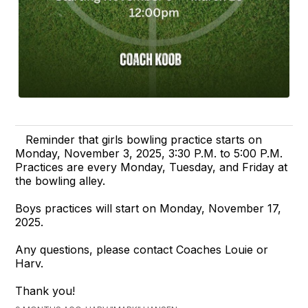
Reminder that girls bowling practice starts on
Monday, November 3, 2025, 3:30 P.M. to 5:00 P.M.
Practices are every Monday, Tuesday, and Friday at
the bowling alley.
Boys practices will start on Monday, November 17,
2025.
Any questions, please contact Coaches Louie or
Harv.
Thank you!