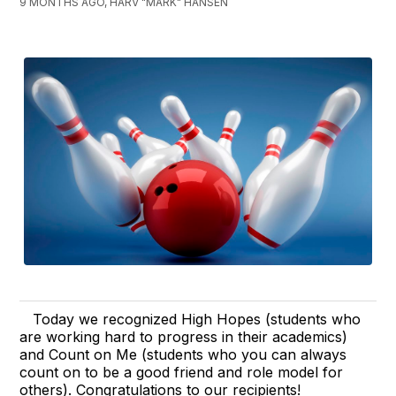
9 MONTHS AGO, HARV "MARK" HANSEN
Today we recognized High Hopes (students who
are working hard to progress in their academics)
and Count on Me (students who you can always
count on to be a good friend and role model for
others). Congratulations to our recipients!