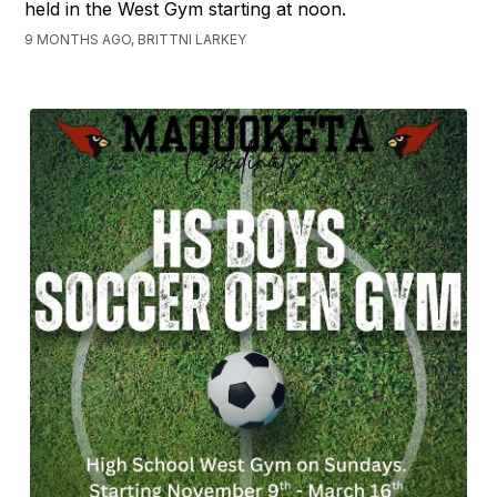
held in the West Gym starting at noon.
9 MONTHS AGO, BRITTNI LARKEY