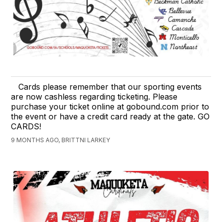
Cards please remember that our sporting events
are now cashless regarding ticketing. Please
purchase your ticket online at gobound.com prior to
the event or have a credit card ready at the gate. GO
CARDS!
9 MONTHS AGO, BRITTNI LARKEY