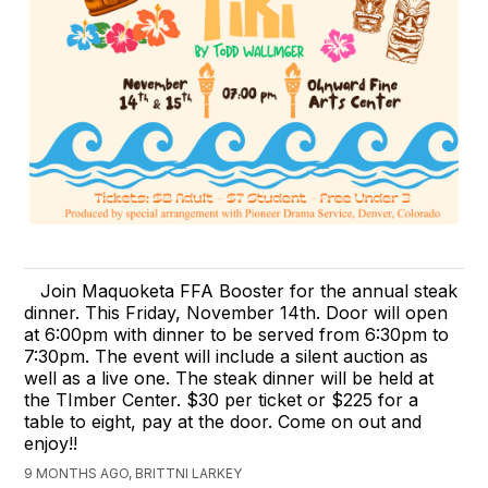
Join Maquoketa FFA Booster for the annual steak
dinner. This Friday, November 14th. Door will open
at 6:00pm with dinner to be served from 6:30pm to
7:30pm. The event will include a silent auction as
well as a live one. The steak dinner will be held at
the TImber Center. $30 per ticket or $225 for a
table to eight, pay at the door. Come on out and
enjoy!!
9 MONTHS AGO, BRITTNI LARKEY