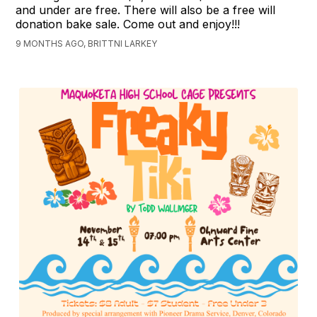
and under are free. There will also be a free will
donation bake sale. Come out and enjoy!!!
9 MONTHS AGO, BRITTNI LARKEY