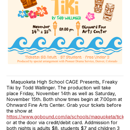
Maquoketa High School CAGE Presents, Freaky
Tiki by Todd Wallinger. The production will take
place Friday, November 14th as well as Saturday,
November 15th. Both show times begin at 7:00pm at
Ohnward Fine Arts Center. Grab your tickets before
the show at
https://www.gobound.com/ia/schools/maquoketa/ticket
or at the door via credit/debit card. Addmission for
both nights is adults $8, students $7 and children 3