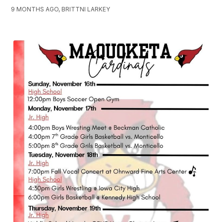
9 MONTHS AGO, BRITTNI LARKEY