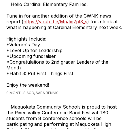
Hello Cardinal Elementary Families,
Tune in for another addition of the CWNK news
report (
https://youtu.be/MpJig7pI3_s
) for a look at
what is happening at Cardinal Elementary next week.
Highlights Include:
*Veteran's Day
*Level Up for Leadership
*Upcoming fundraiser
*Congratulations to 2nd grader Leaders of the
Month
*Habit 3: Put First Things First
Enjoy the weekend!
9 MONTHS AGO, SARA BENNIS
Maquoketa Community Schools is proud to host
the River Valley Conference Band Festival. 180
students from 8 conference schools will be
participating and performing at Maquoketa High