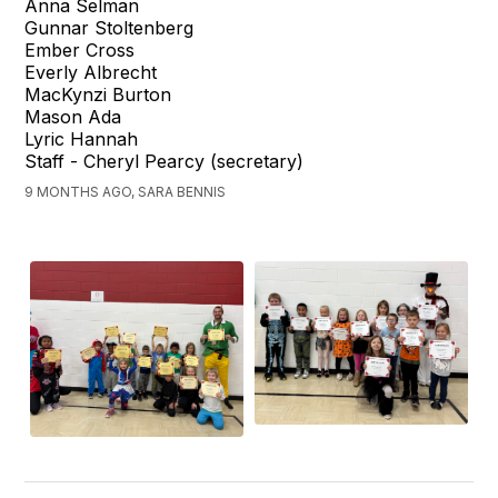
Anna Selman
Gunnar Stoltenberg
Ember Cross
Everly Albrecht
MacKynzi Burton
Mason Ada
Lyric Hannah
Staff - Cheryl Pearcy (secretary)
9 MONTHS AGO, SARA BENNIS