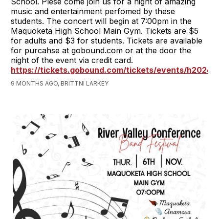
School. Plese come join us for a night of amazing
music and entertainment perfomed by these
students. The concert will begin at 7:00pm in the
Maquoketa High School Main Gym. Tickets are $5
for adults and $3 for students. Tickets are available
for purcahse at gobound.com or at the door the
night of the event via credit card.
https://tickets.gobound.com/tickets/events/h2024
9 MONTHS AGO, BRITTNI LARKEY