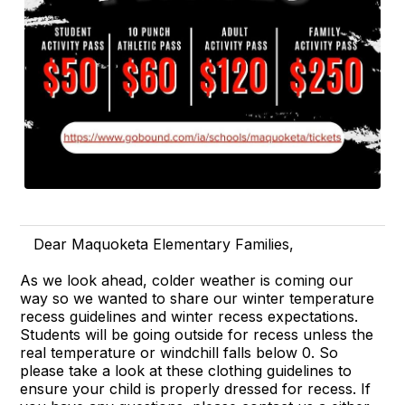
Dear Maquoketa Elementary Families,
As we look ahead, colder weather is coming our
way so we wanted to share our winter temperature
recess guidelines and winter recess expectations.
Students will be going outside for recess unless the
real temperature or windchill falls below 0. So
please take a look at these clothing guidelines to
ensure your child is properly dressed for recess. If