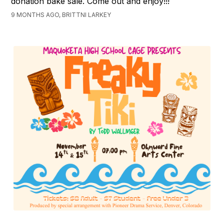
donation bake sale. Come out and enjoy!!!
9 MONTHS AGO, BRITTNI LARKEY