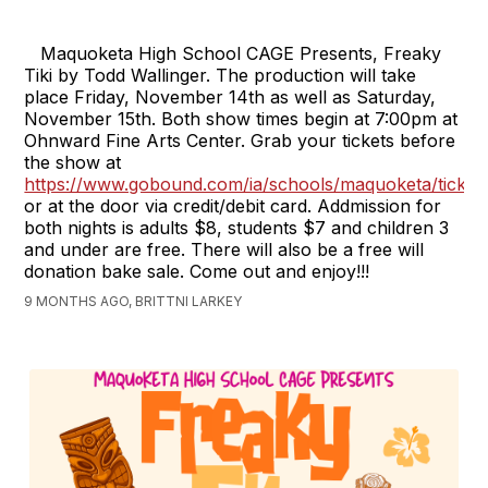
Maquoketa High School CAGE Presents, Freaky
Tiki by Todd Wallinger. The production will take
place Friday, November 14th as well as Saturday,
November 15th. Both show times begin at 7:00pm at
Ohnward Fine Arts Center. Grab your tickets before
the show at
https://www.gobound.com/ia/schools/maquoketa/ticket
or at the door via credit/debit card. Addmission for
both nights is adults $8, students $7 and children 3
and under are free. There will also be a free will
donation bake sale. Come out and enjoy!!!
9 MONTHS AGO, BRITTNI LARKEY