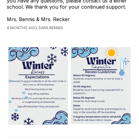
you have any questions, please contact us a either
school. We thank you for your continued support.
Mrs. Bennis & Mrs. Recker
9 MONTHS AGO, SARA BENNIS